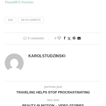
ThemeREX Portfolio
ADS
DEVELOPMENT
0 comments
0
KAROLSTUDZINSKI
previous post
TRAVELING HELPS STOP PROCRASTINATING
next post
BEAUTY IN MOTION – VIDEO STORIES