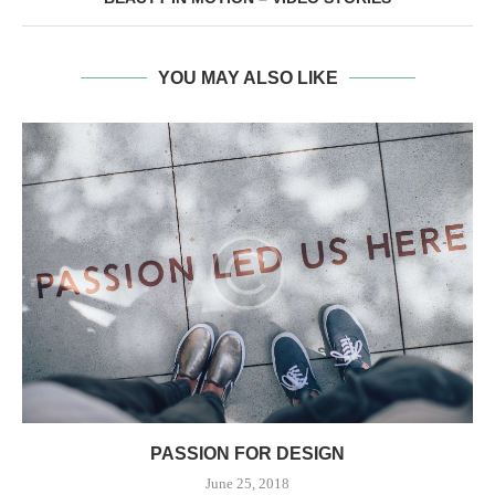
YOU MAY ALSO LIKE
PASSION FOR DESIGN
June 25, 2018