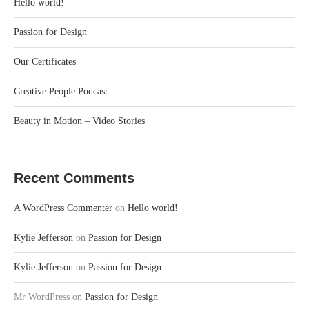
Hello world!
Passion for Design
Our Certificates
Creative People Podcast
Beauty in Motion – Video Stories
Recent Comments
A WordPress Commenter
on
Hello world!
Kylie Jefferson
on
Passion for Design
Kylie Jefferson
on
Passion for Design
Mr WordPress
on
Passion for Design