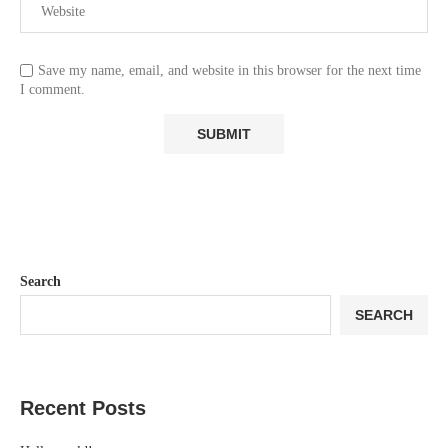
Save my name, email, and website in this browser for the next time
I comment.
Search
SEARCH
Recent Posts