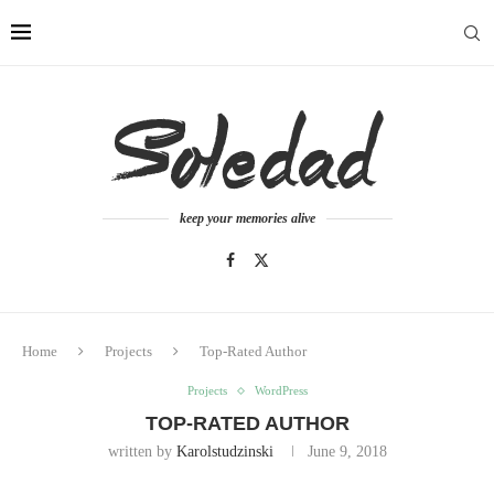
keep your memories alive
Home
Projects
Top-Rated Author
Projects
WordPress
TOP-RATED AUTHOR
written by
Karolstudzinski
June 9, 2018