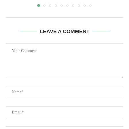
LEAVE A COMMENT