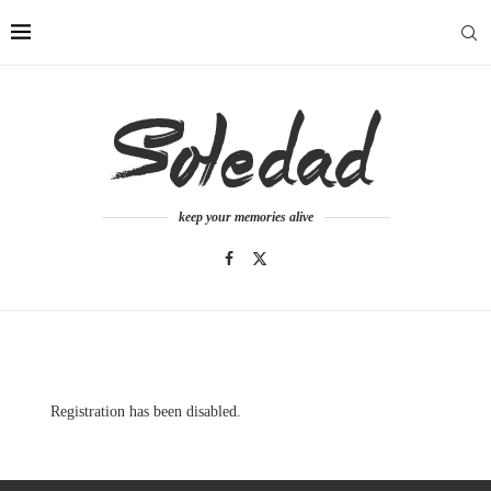
keep your memories alive
Registration has been disabled.