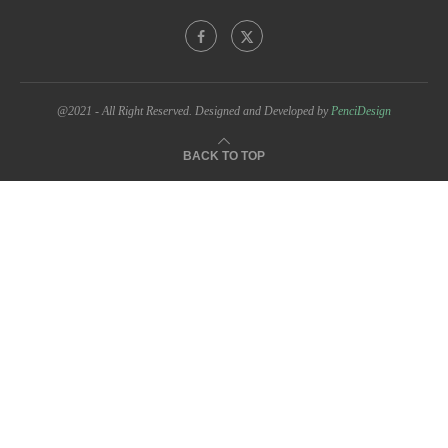
@2021 - All Right Reserved. Designed and Developed by
PenciDesign
BACK TO TOP